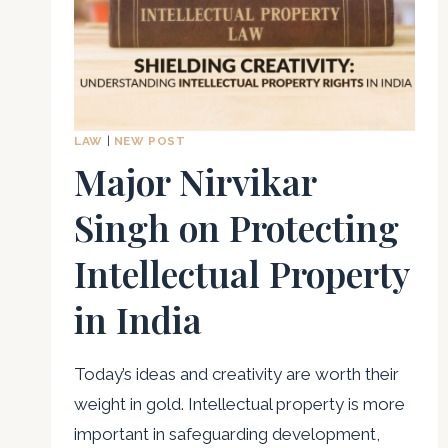
LAW
|
NEW POST
Major Nirvikar
Singh on Protecting
Intellectual Property
in India
Today’s ideas and creativity are worth their
weight in gold. Intellectual property is more
important in safeguarding development,