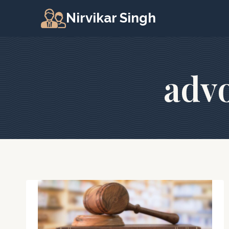
Skip
Nirvikar Singh
to
content
advo