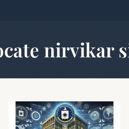
cate nirvikar 