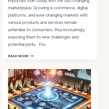
important than today with the fast-changing
marketplace. Growing e-commerce, digital
platforms, and ever-changing markets with
various products and services remain
unfamiliar to consumers, thus increasingly
exposing them to new challenges and
potential perils. For…
NIRVIKAR
READ MORE
SINGH
:
EMPOWERING
CONSUMERS
BY
KNOWLEDGE
TO
SAFEGUARD
RIGHTS