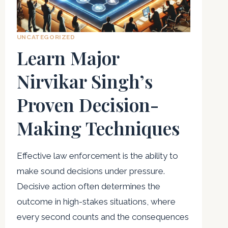
UNCATEGORIZED
Learn Major
Nirvikar Singh’s
Proven Decision-
Making Techniques
Effective law enforcement is the ability to
make sound decisions under pressure.
Decisive action often determines the
outcome in high-stakes situations, where
every second counts and the consequences