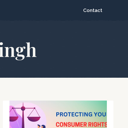
Contact
singh