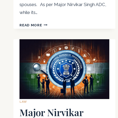
spouses. As per Major Nirvikar Singh ADC,
while its…
ADVOCATE
READ MORE
NIRVIKAR
SINGH
THE
EMOTIONAL
&
PSYCHOLOGICAL
IMPACT
OF
ALIMONY
LAW
Major Nirvikar