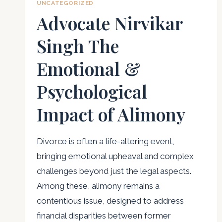
UNCATEGORIZED
Advocate Nirvikar
Singh The
Emotional &
Psychological
Impact of Alimony
Divorce is often a life-altering event,
bringing emotional upheaval and complex
challenges beyond just the legal aspects.
Among these, alimony remains a
contentious issue, designed to address
financial disparities between former