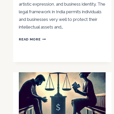
artistic expression, and business identity. The
legal framework in India permits individuals
and businesses very well to protect their
intellectual assets and…
MAJOR
READ MORE
NIRVIKAR
SINGH
ON
PROTECTING
INTELLECTUAL
PROPERTY
IN
INDIA