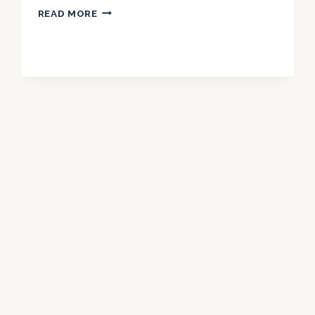
NIRVIKAR
READ MORE
SINGH’S
VISION
FOR
CBI’S
INTERNATIONAL
LEGAL
COLLABORATIONS