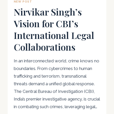
NEW POST
Nirvikar Singh’s
Vision for CBI’s
International Legal
Collaborations
In an interconnected world, crime knows no
boundaries. From cybercrimes to human
trafficking and terrorism, transnational
threats demand a unified global response.
The Central Bureau of Investigation (CBI),
India’s premier investigative agency, is crucial
in combating such crimes, leveraging legal…