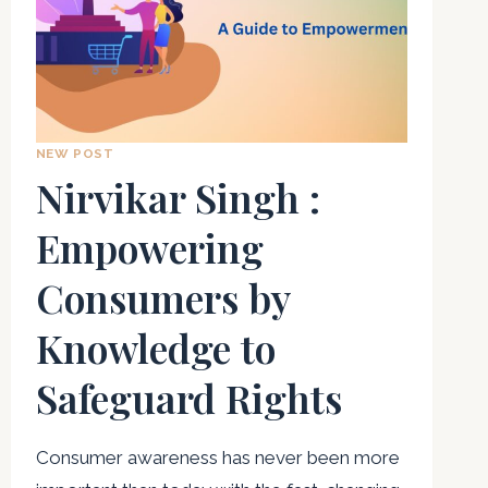
NEW POST
Nirvikar Singh :
Empowering
Consumers by
Knowledge to
Safeguard Rights
Consumer awareness has never been more