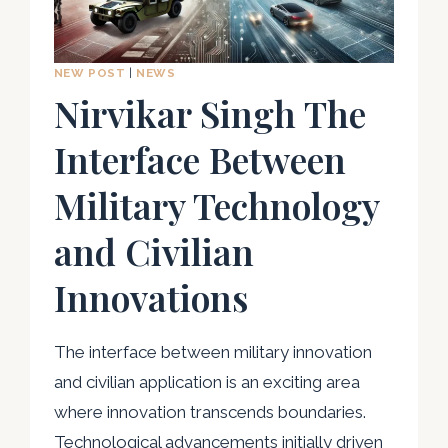
LAW
ENFORCEMENT
NEW POST
|
NEWS
Nirvikar Singh The
Interface Between
Military Technology
and Civilian
Innovations
The interface between military innovation
and civilian application is an exciting area
where innovation transcends boundaries.
Technological advancements initially driven