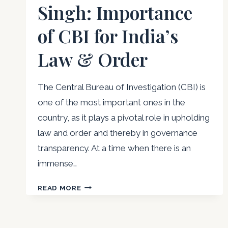
Singh: Importance
of CBI for India’s
Law & Order
The Central Bureau of Investigation (CBI) is
one of the most important ones in the
country, as it plays a pivotal role in upholding
law and order and thereby in governance
transparency. At a time when there is an
immense…
MAJOR
READ MORE
NIRVIKAR
SINGH:
IMPORTANCE