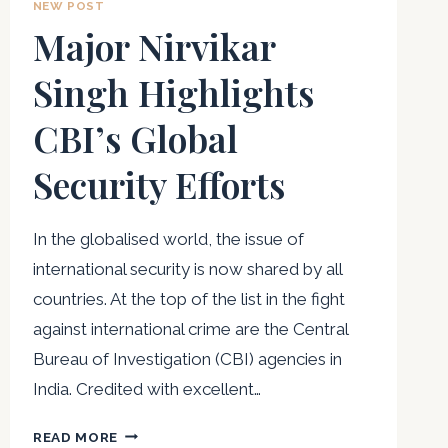
NEW POST
Major Nirvikar
Singh Highlights
CBI’s Global
Security Efforts
In the globalised world, the issue of
international security is now shared by all
countries. At the top of the list in the fight
against international crime are the Central
Bureau of Investigation (CBI) agencies in
India. Credited with excellent…
MAJOR
READ MORE