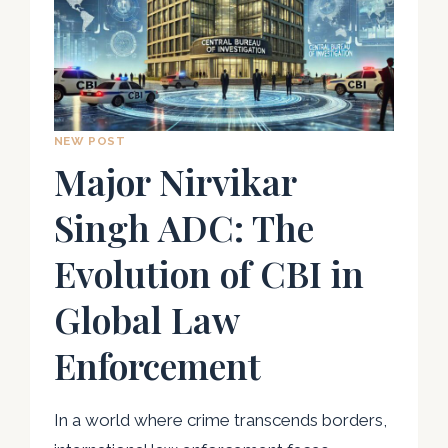
NEW POST
Major Nirvikar
Singh ADC: The
Evolution of CBI in
Global Law
Enforcement
In a world where crime transcends borders,