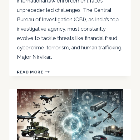
international law enforcement faces
unprecedented challenges. The Central
Bureau of Investigation (CBI), as India’s top
investigative agency, must constantly
evolve to tackle threats like financial fraud,
cybercrime, terrorism, and human trafficking.
Major Nirvikar…
MAJOR
READ MORE
NIRVIKAR
SINGH
ADC:
THE
EVOLUTION
OF
CBI
IN
GLOBAL