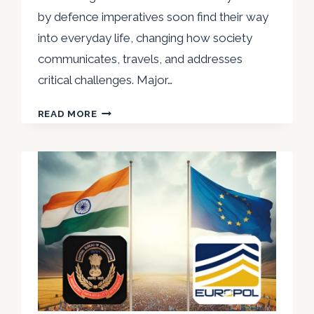
by defence imperatives soon find their way
into everyday life, changing how society
communicates, travels, and addresses
critical challenges. Major…
NIRVIKAR
READ MORE
SINGH
THE
INTERFACE
BETWEEN
MILITARY
TECHNOLOGY
AND
CIVILIAN
INNOVATIONS