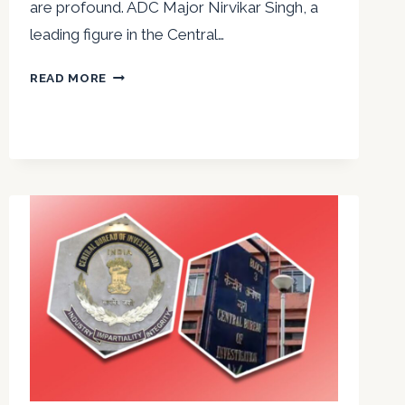
are profound. ADC Major Nirvikar Singh, a
leading figure in the Central…
LEARN
READ MORE
MAJOR
NIRVIKAR
SINGH’S
PROVEN
DECISION-
MAKING
TECHNIQUES