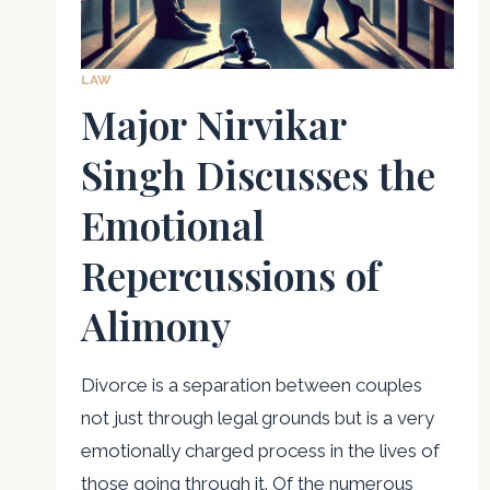
LAW
Major Nirvikar
Singh Discusses the
Emotional
Repercussions of
Alimony
Divorce is a separation between couples
not just through legal grounds but is a very
emotionally charged process in the lives of
those going through it. Of the numerous