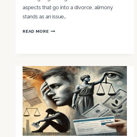
aspects that go into a divorce, alimony
stands as an issue…
MAJOR
READ MORE
NIRVIKAR
SINGH
DISCUSSES
THE
EMOTIONAL
REPERCUSSIONS
OF
ALIMONY