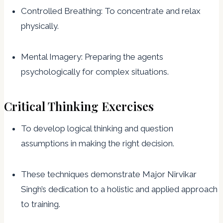
Controlled Breathing: To concentrate and relax
physically.
Mental Imagery: Preparing the agents
psychologically for complex situations.
Critical Thinking Exercises
To develop logical thinking and question
assumptions in making the right decision.
These techniques demonstrate Major Nirvikar
Singh’s dedication to a holistic and applied approach
to training.