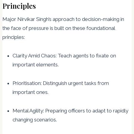
Principles
Major Nirvikar Singh’s approach to decision-making in
the face of pressure is built on these foundational
principles:
Clarity Amid Chaos: Teach agents to fixate on
important elements.
Prioritisation: Distinguish urgent tasks from
important ones.
Mental Agility: Preparing officers to adapt to rapidly
changing scenarios.