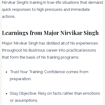
Nirvikar Singh’s training in true-life situations that demand
quick responses to high pressures and immediate
actions.
Learnings from Major Nirvikar Singh
Major Nirvikar Singh has distilled all of his experiences
throughout his illustrious career into practical lessons
that form the basis of his training programs:
Trust Your Training: Confidence comes from
preparation.
Stay Objective: Rely on facts rather than emotions
or assumptions.