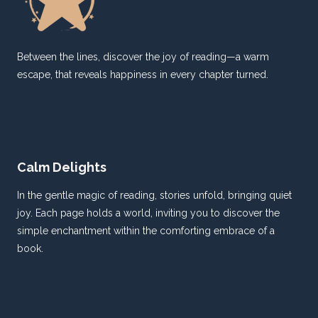
Between the lines, discover the joy of reading—a warm
escape, that reveals happiness in every chapter turned.
Calm Delights
In the gentle magic of reading, stories unfold, bringing quiet
joy. Each page holds a world, inviting you to discover the
simple enchantment within the comforting embrace of a
book.