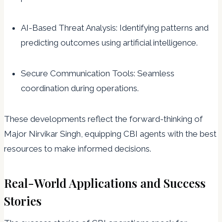
AI-Based Threat Analysis: Identifying patterns and
predicting outcomes using artificial intelligence.
Secure Communication Tools: Seamless
coordination during operations.
These developments reflect the forward-thinking of
Major Nirvikar Singh, equipping CBI agents with the best
resources to make informed decisions.
Real-World Applications and Success
Stories