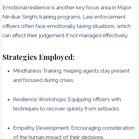
Emotional resilience is another key focus area in Major
Nirvikar Singh’s training programs. Law enforcement
officers often face emotionally taxing situations, which
can affect their judgement if not managed effectively.
Strategies Employed:
Mindfulness Training: Helping agents stay present
and focused during crises.
Resilience Workshops: Equipping officers with
techniques to recover quickly from setbacks.
Empathy Development: Encouraging consideration
of the human impact of their decisions.