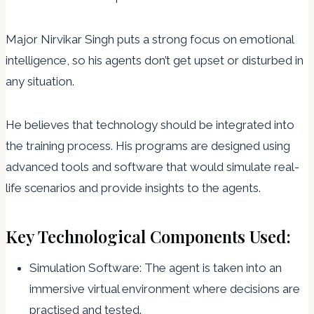
Major Nirvikar Singh puts a strong focus on emotional
intelligence, so his agents don’t get upset or disturbed in
any situation.
He believes that technology should be integrated into
the training process. His programs are designed using
advanced tools and software that would simulate real-
life scenarios and provide insights to the agents.
Key Technological Components Used:
Simulation Software: The agent is taken into an
immersive virtual environment where decisions are
practised and tested.