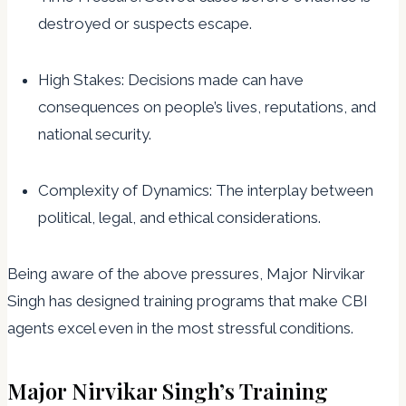
destroyed or suspects escape.
High Stakes: Decisions made can have
consequences on people’s lives, reputations, and
national security.
Complexity of Dynamics: The interplay between
political, legal, and ethical considerations.
Being aware of the above pressures, Major Nirvikar
Singh has designed training programs that make CBI
agents excel even in the most stressful conditions.
Major Nirvikar Singh’s Training