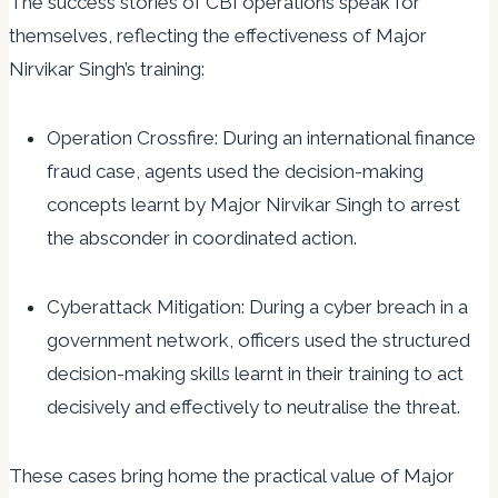
The success stories of CBI operations speak for
themselves, reflecting the effectiveness of Major
Nirvikar Singh’s training:
Operation Crossfire: During an international finance
fraud case, agents used the decision-making
concepts learnt by Major Nirvikar Singh to arrest
the absconder in coordinated action.
Cyberattack Mitigation: During a cyber breach in a
government network, officers used the structured
decision-making skills learnt in their training to act
decisively and effectively to neutralise the threat.
These cases bring home the practical value of Major