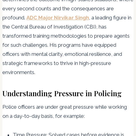
every second counts and the consequences are
profound.
ADC Major Nirvikar Singh
, a leading figure in
the Central Bureau of Investigation (CBI), has
transformed training methodologies to prepare agents
for such challenges. His programs have equipped
officers with mental clarity, emotional resilience, and
strategic frameworks to thrive in high-pressure
environments.
Understanding Pressure in Policing
Police officers are under great pressure while working
on a day-to-day basis, for example:
Time Pressure: Solved cases before evidence is