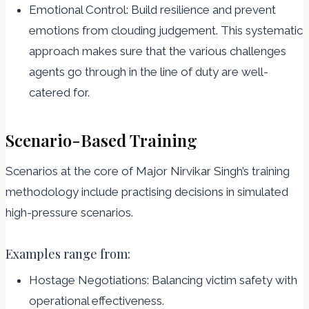
Emotional Control: Build resilience and prevent
emotions from clouding judgement. This systematic
approach makes sure that the various challenges
agents go through in the line of duty are well-
catered for.
Scenario-Based Training
Scenarios at the core of Major Nirvikar Singh’s training
methodology include practising decisions in simulated
high-pressure scenarios.
Examples range from:
Hostage Negotiations: Balancing victim safety with
operational effectiveness.