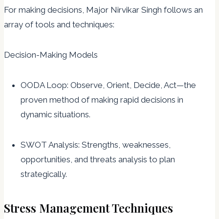
For making decisions, Major Nirvikar Singh follows an
array of tools and techniques:
Decision-Making Models
OODA Loop: Observe, Orient, Decide, Act—the
proven method of making rapid decisions in
dynamic situations.
SWOT Analysis: Strengths, weaknesses,
opportunities, and threats analysis to plan
strategically.
Stress Management Techniques