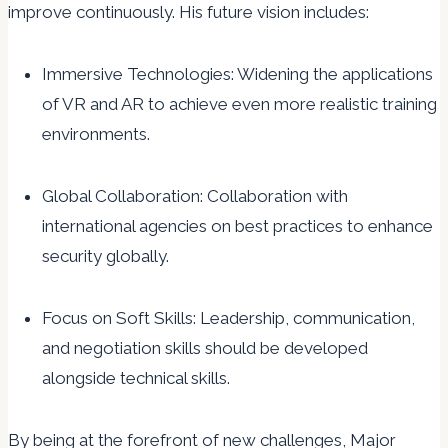
improve continuously. His future vision includes:
Immersive Technologies: Widening the applications
of VR and AR to achieve even more realistic training
environments.
Global Collaboration: Collaboration with
international agencies on best practices to enhance
security globally.
Focus on Soft Skills: Leadership, communication,
and negotiation skills should be developed
alongside technical skills.
By being at the forefront of new challenges, Major