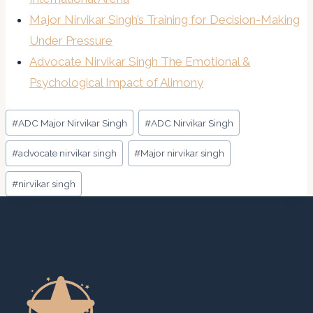
Major Nirvikar Singh’s Training for Decision-Making
Under Pressure
Advocate Nirvikar Singh The Emotional &
Psychological Impact of Alimony
Post
#
ADC Major Nirvikar Singh
#
ADC Nirvikar Singh
Tags:
#
advocate nirvikar singh
#
Major nirvikar singh
#
nirvikar singh