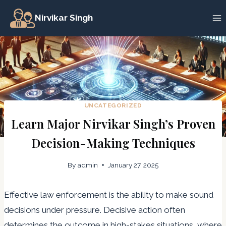
Skip
Nirvikar Singh
to
content
UNCATEGORIZED
Learn Major Nirvikar Singh’s Proven
Decision-Making Techniques
By
admin
January 27, 2025
Effective law enforcement is the ability to make sound
decisions under pressure. Decisive action often
determines the outcome in high-stakes situations, where