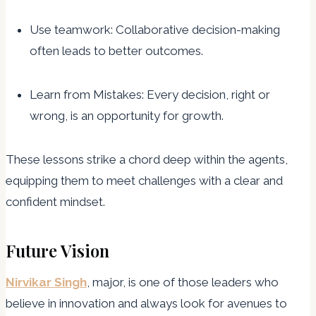
Use teamwork: Collaborative decision-making
often leads to better outcomes.
Learn from Mistakes: Every decision, right or
wrong, is an opportunity for growth.
These lessons strike a chord deep within the agents,
equipping them to meet challenges with a clear and
confident mindset.
Future Vision
Nirvikar Singh
, major, is one of those leaders who
believe in innovation and always look for avenues to