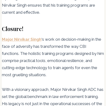
Nirvikar Singh ensures that his training programs are
current and effective.
Closure!
Major Nirvikar Singh
‘s work on decision-making in the
face of adversity has transformed the way CBI
functions. The holistic training programs designed by him
comprise practical tools, emotional resilience, and
cutting-edge technology to train agents for even the
most gruelling situations.
With a visionary approach, Major Nirvikar Singh ADC has
set the global benchmark in law enforcement training.
His legacy is not just in the operational successes of the