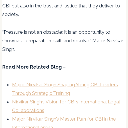
CBI but also in the trust and justice that they deliver to
society.
“Pressure is not an obstacle; it is an opportunity to
showcase preparation, skill, and resolve.” Major Nirvikar
Singh.
Read More Related Blog –
Major Nirvikar Singh Shaping Young CBI Leaders
Through Strategic Training
Nirvikar Singh’s Vision for CBI’s International Legal
Collaborations
Major Nirvikar Singh’s Master Plan for CBI in the
International Arena