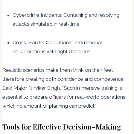
Cybercrime Incidents: Containing and resolving
attacks simulated in real-time
Cross-Border Operations: International
collaborations with tight deadlines.
Realistic scenarios make them think on their feet,
therefore creating both confidence and competence.
Said Major Nirvikar Singh, “Such immersive training is
essential to prepare officers for real-world operations,
which no amount of planning can predict.”
Tools for Effective Decision-Making