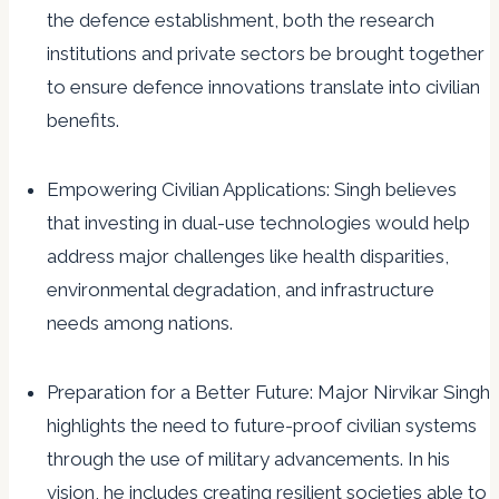
the defence establishment, both the research
institutions and private sectors be brought together
to ensure defence innovations translate into civilian
benefits.
Empowering Civilian Applications: Singh believes
that investing in dual-use technologies would help
address major challenges like health disparities,
environmental degradation, and infrastructure
needs among nations.
Preparation for a Better Future: Major Nirvikar Singh
highlights the need to future-proof civilian systems
through the use of military advancements. In his
vision, he includes creating resilient societies able to