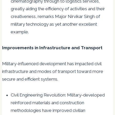
cinematography through to logistics services,
greatly aiding the efficiency of activities and their
creativeness, remarks Major Nirvikar Singh of
military technology as yet another excellent
example.
Improvements in Infrastructure and Transport
Military-influenced development has impacted civil
infrastructure and modes of transport toward more
secure and efficient systems.
Civil Engineering Revolution: Military-developed
reinforced materials and construction
methodologies have improved civilian