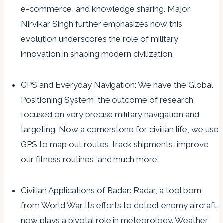
e-commerce, and knowledge sharing. Major
Nirvikar Singh further emphasizes how this
evolution underscores the role of military
innovation in shaping modern civilization.
GPS and Everyday Navigation: We have the Global
Positioning System, the outcome of research
focused on very precise military navigation and
targeting. Now a cornerstone for civilian life, we use
GPS to map out routes, track shipments, improve
our fitness routines, and much more.
Civilian Applications of Radar: Radar, a tool born
from World War II’s efforts to detect enemy aircraft,
now plays a pivotal role in meteorology. Weather