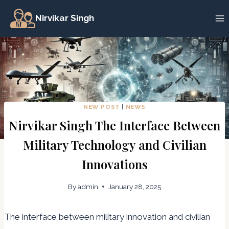
Skip
Nirvikar Singh
to
content
NEW POST
|
NEWS
Nirvikar Singh The Interface Between
Military Technology and Civilian
Innovations
By
admin
January 28, 2025
The interface between military innovation and civilian