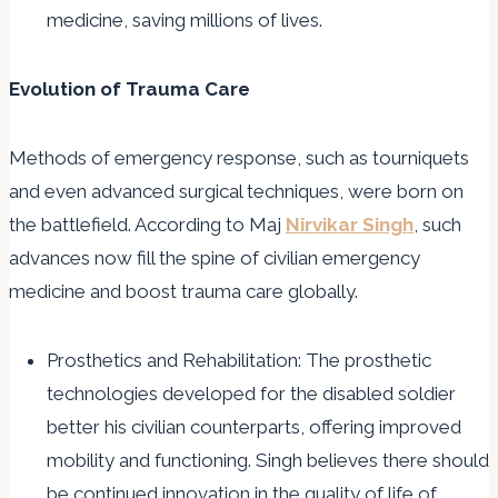
medicine, saving millions of lives.
Evolution of Trauma Care
Methods of emergency response, such as tourniquets
and even advanced surgical techniques, were born on
the battlefield. According to Maj
Nirvikar Singh
, such
advances now fill the spine of civilian emergency
medicine and boost trauma care globally.
Prosthetics and Rehabilitation: The prosthetic
technologies developed for the disabled soldier
better his civilian counterparts, offering improved
mobility and functioning. Singh believes there should
be continued innovation in the quality of life of