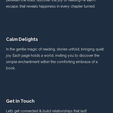
Between the lines, discover the joy of reading—a warm
escape, that reveals happiness in every chapter turned.
Calm Delights
In the gentle magic of reading, stories unfold, bringing quiet
joy. Each page holds a world, inviting you to discover the
simple enchantment within the comforting embrace of a
book.
Get In Touch
Let’s get connected & build relationships that last!