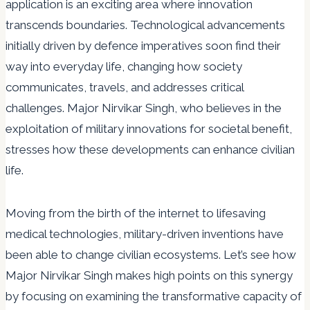
application is an exciting area where innovation
transcends boundaries. Technological advancements
initially driven by defence imperatives soon find their
way into everyday life, changing how society
communicates, travels, and addresses critical
challenges. Major Nirvikar Singh, who believes in the
exploitation of military innovations for societal benefit,
stresses how these developments can enhance civilian
life.
Moving from the birth of the internet to lifesaving
medical technologies, military-driven inventions have
been able to change civilian ecosystems. Let’s see how
Major Nirvikar Singh makes high points on this synergy
by focusing on examining the transformative capacity of