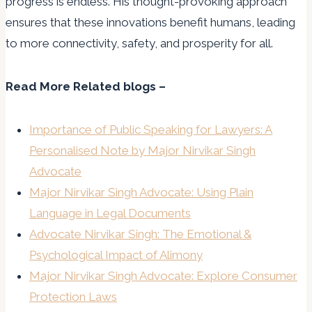
progress is endless. His thought-provoking approach
ensures that these innovations benefit humans, leading
to more connectivity, safety, and prosperity for all.
Read More Related blogs –
Importance of Public Speaking for Lawyers: A
Personalised Note by Major Nirvikar Singh
Advocate
Major Nirvikar Singh Advocate: Using Plain
Language in Legal Documents
Advocate Nirvikar Singh: The Emotional &
Psychological Impact of Alimony
Major Nirvikar Singh Advocate: Explore Consumer
Protection Laws