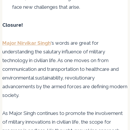
face new challenges that arise.
Closure!
Major Nirvikar Singh
‘s words are great for
understanding the salutary influence of military
technology in civilian life. As one moves on from
communication and transportation to healthcare and
environmental sustainability, revolutionary
advancements by the armed forces are defining modern
society.
As Major Singh continues to promote the involvement
of military innovations in civilian life, the scope for