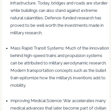
infrastructure. Today, bridges and roads are sturdier
while buildings can also stand against extreme
natural calamities. Defence-funded research has
proved to be well worth the investments made in
military research.
Mass Rapid Transit Systems: Much of the innovation
behind high-speed trains and propulsion systems
can be attributed to military aerodynamic research.
Modern transportation concepts such as the bullet
train epitomize how the military’s inventions add to
mobility.
Improving Medical Science: War accelerates many
medical advances that later become part of civilian