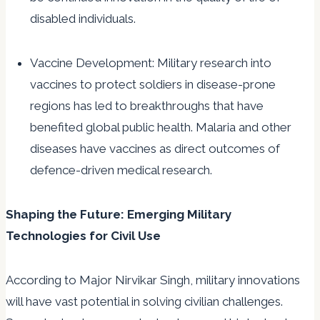
disabled individuals.
Vaccine Development: Military research into
vaccines to protect soldiers in disease-prone
regions has led to breakthroughs that have
benefited global public health. Malaria and other
diseases have vaccines as direct outcomes of
defence-driven medical research.
Shaping the Future: Emerging Military
Technologies for Civil Use
According to Major Nirvikar Singh, military innovations
will have vast potential in solving civilian challenges.