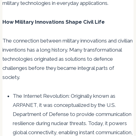
military technologies in everyday applications.
How Military Innovations Shape Civil Life
The connection between military innovations and civilian
inventions has a long history. Many transformational
technologies originated as solutions to defence
challenges before they became integral parts of
society.
The Internet Revolution: Originally known as
ARPANET, it was conceptualized by the U.S.
Department of Defense to provide communication
resilience during nuclear threats. Today, it powers
global connectivity, enabling instant communication,