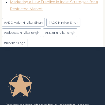
Marketing a Law Practice in India: Strategies for a
Restricted Market
Post
#
ADC Major Nirvikar Singh
#
ADC Nirvikar Singh
Tags:
#
advocate nirvikar singh
#
Major nirvikar singh
#
nirvikar singh