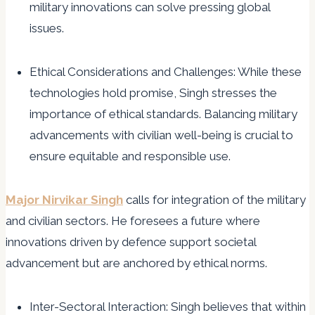
military innovations can solve pressing global
issues.
Ethical Considerations and Challenges: While these
technologies hold promise, Singh stresses the
importance of ethical standards. Balancing military
advancements with civilian well-being is crucial to
ensure equitable and responsible use.
Major Nirvikar Singh
calls for integration of the military
and civilian sectors. He foresees a future where
innovations driven by defence support societal
advancement but are anchored by ethical norms.
Inter-Sectoral Interaction: Singh believes that within