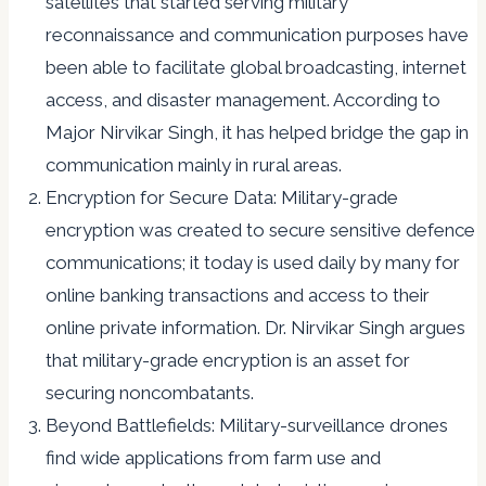
satellites that started serving military
reconnaissance and communication purposes have
been able to facilitate global broadcasting, internet
access, and disaster management. According to
Major Nirvikar Singh, it has helped bridge the gap in
communication mainly in rural areas.
Encryption for Secure Data: Military-grade
encryption was created to secure sensitive defence
communications; it today is used daily by many for
online banking transactions and access to their
online private information. Dr. Nirvikar Singh argues
that military-grade encryption is an asset for
securing noncombatants.
Beyond Battlefields: Military-surveillance drones
find wide applications from farm use and