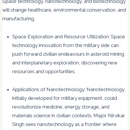
Space technology, nanotechnology, and biotechnology
will change healthcare, environmental conservation, and
manufacturing.
Space Exploration and Resource Utilization: Space
technology innovation from the military side can
push forward civilian endeavours in asteroid mining
and interplanetary exploration, discovering new
resources and opportunities.
Applications of Nanotechnology: Nanotechnology,
initially developed for military equipment, could
revolutionize medicine, energy storage, and
materials science in civilian contexts. Major Nirvikar
Singh sees nanotechnology as a frontier where