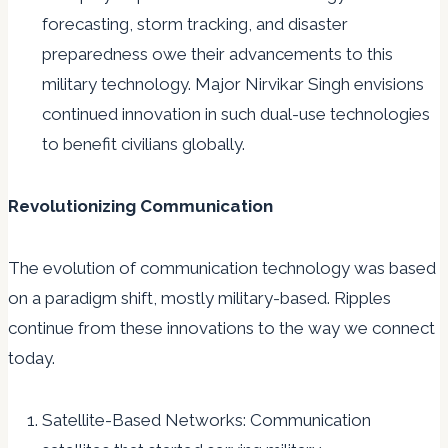
forecasting, storm tracking, and disaster
preparedness owe their advancements to this
military technology. Major Nirvikar Singh envisions
continued innovation in such dual-use technologies
to benefit civilians globally.
Revolutionizing Communication
The evolution of communication technology was based
on a paradigm shift, mostly military-based. Ripples
continue from these innovations to the way we connect
today.
Satellite-Based Networks: Communication