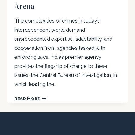
Arena
The complexities of crimes in today’s
interdependent world demand
unprecedented expertise, adaptability, and
cooperation from agencies tasked with
enforcing laws. India’s premier agency
provides the flagship of change to these
issues, the Central Bureau of Investigation, in
which leading the…
MAJOR
READ MORE
NIRVIKAR
SINGH’S
MASTER
PLAN
FOR