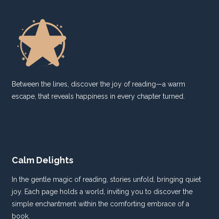
CBI
IN
THE
INTERNATIONAL
ARENA
Between the lines, discover the joy of reading—a warm
escape, that reveals happiness in every chapter turned.
Calm Delights
In the gentle magic of reading, stories unfold, bringing quiet
joy. Each page holds a world, inviting you to discover the
simple enchantment within the comforting embrace of a
book.