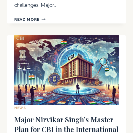
challenges. Major…
NIRVIKAR
READ MORE
SINGH
THE
INTERFACE
BETWEEN
MILITARY
TECHNOLOGY
AND
CIVILIAN
INNOVATIONS
NEWS
Major Nirvikar Singh’s Master
Plan for CBI in the International