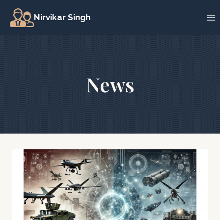
Skip
Nirvikar Singh
to
content
News