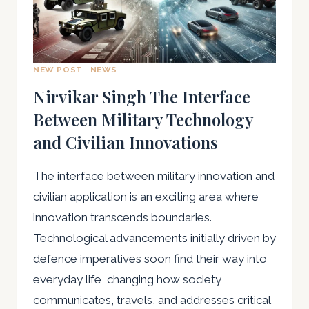
NEW POST
|
NEWS
Nirvikar Singh The Interface
Between Military Technology
and Civilian Innovations
The interface between military innovation and
civilian application is an exciting area where
innovation transcends boundaries.
Technological advancements initially driven by
defence imperatives soon find their way into
everyday life, changing how society
communicates, travels, and addresses critical