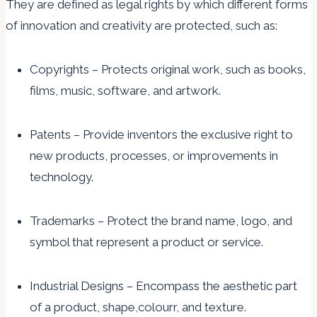
They are defined as legal rights by which different forms
of innovation and creativity are protected, such as:
Copyrights – Protects original work, such as books,
films, music, software, and artwork.
Patents – Provide inventors the exclusive right to
new products, processes, or improvements in
technology.
Trademarks – Protect the brand name, logo, and
symbol that represent a product or service.
Industrial Designs – Encompass the aesthetic part
of a product, shape,colourr, and texture.