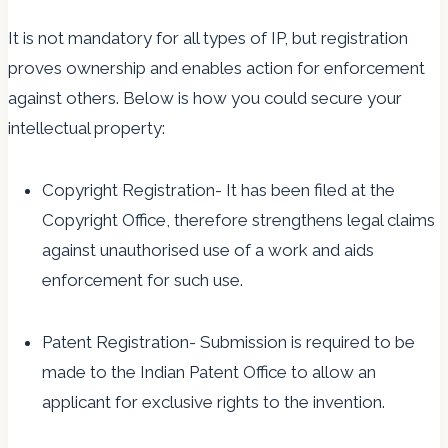
It is not mandatory for all types of IP, but registration
proves ownership and enables action for enforcement
against others. Below is how you could secure your
intellectual property:
Copyright Registration- It has been filed at the
Copyright Office, therefore strengthens legal claims
against unauthorised use of a work and aids
enforcement for such use.
Patent Registration- Submission is required to be
made to the Indian Patent Office to allow an
applicant for exclusive rights to the invention.