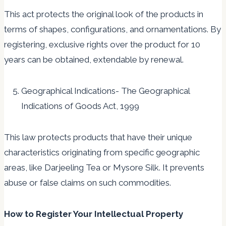
This act protects the original look of the products in
terms of shapes, configurations, and ornamentations. By
registering, exclusive rights over the product for 10
years can be obtained, extendable by renewal.
Geographical Indications- The Geographical
Indications of Goods Act, 1999
This law protects products that have their unique
characteristics originating from specific geographic
areas, like Darjeeling Tea or Mysore Silk. It prevents
abuse or false claims on such commodities.
How to Register Your Intellectual Property