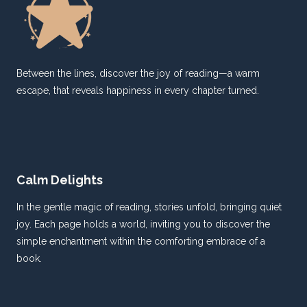
Between the lines, discover the joy of reading—a warm
escape, that reveals happiness in every chapter turned.
Calm Delights
In the gentle magic of reading, stories unfold, bringing quiet
joy. Each page holds a world, inviting you to discover the
simple enchantment within the comforting embrace of a
book.