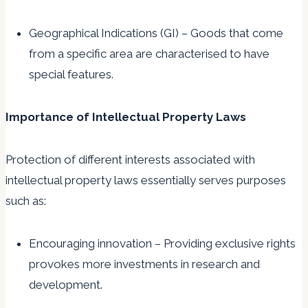
Geographical Indications (GI) – Goods that come
from a specific area are characterised to have
special features.
Importance of Intellectual Property Laws
Protection of different interests associated with
intellectual property laws essentially serves purposes
such as:
Encouraging innovation – Providing exclusive rights
provokes more investments in research and
development.