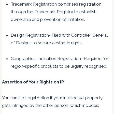
Trademark Registration comprises registration
through the Trademark Registry to establish
ownership and prevention of imitation.
Design Registration- Filed with Controller General
of Designs to secure aesthetic rights.
Geographical Indication Registration- Required for
region-specific products to be legally recognised.
Assertion of Your Rights on IP
You can file Legal Action if your intellectual property
gets infringed by the other person, which includes: