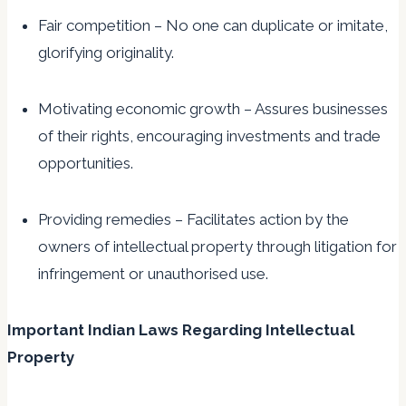
Fair competition – No one can duplicate or imitate,
glorifying originality.
Motivating economic growth – Assures businesses
of their rights, encouraging investments and trade
opportunities.
Providing remedies – Facilitates action by the
owners of intellectual property through litigation for
infringement or unauthorised use.
Important Indian Laws Regarding Intellectual
Property