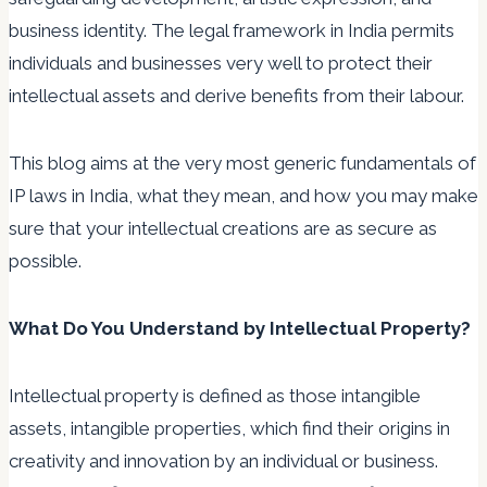
business identity. The legal framework in India permits
individuals and businesses very well to protect their
intellectual assets and derive benefits from their labour.
This blog aims at the very most generic fundamentals of
IP laws in India, what they mean, and how you may make
sure that your intellectual creations are as secure as
possible.
What Do You Understand by Intellectual Property?
Intellectual property is defined as those intangible
assets, intangible properties, which find their origins in
creativity and innovation by an individual or business.