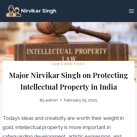
Skip
Nirvikar Singh
to
content
LAW
|
NEW POST
Major Nirvikar Singh on Protecting
Intellectual Property in India
By
admin
February 25, 2025
Today’s ideas and creativity are worth their weight in
gold. Intellectual property is more important in
safeguarding development, artistic expression, and