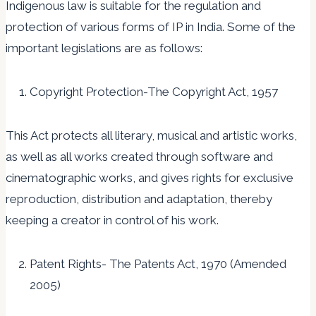
Indigenous law is suitable for the regulation and
protection of various forms of IP in India. Some of the
important legislations are as follows:
Copyright Protection-The Copyright Act, 1957
This Act protects all literary, musical and artistic works,
as well as all works created through software and
cinematographic works, and gives rights for exclusive
reproduction, distribution and adaptation, thereby
keeping a creator in control of his work.
Patent Rights- The Patents Act, 1970 (Amended
2005)