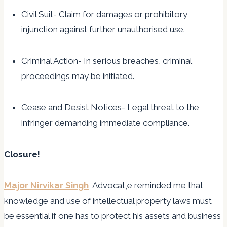
Civil Suit- Claim for damages or prohibitory
injunction against further unauthorised use.
Criminal Action- In serious breaches, criminal
proceedings may be initiated.
Cease and Desist Notices- Legal threat to the
infringer demanding immediate compliance.
Closure!
Major Nirvikar Singh
, Advocat,e reminded me that
knowledge and use of intellectual property laws must
be essential if one has to protect his assets and business