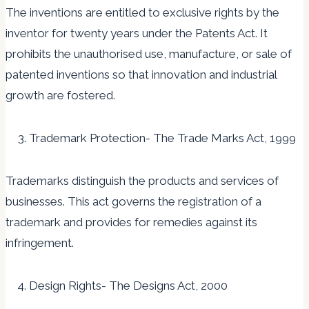
The inventions are entitled to exclusive rights by the
inventor for twenty years under the Patents Act. It
prohibits the unauthorised use, manufacture, or sale of
patented inventions so that innovation and industrial
growth are fostered.
Trademark Protection- The Trade Marks Act, 1999
Trademarks distinguish the products and services of
businesses. This act governs the registration of a
trademark and provides for remedies against its
infringement.
Design Rights- The Designs Act, 2000