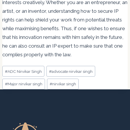
interests creatively. Whether you are an entrepreneur, an
artist, or an inventor, understanding how to secure IP
rights can help shield your work from potential threats
while maximising benefits. Thus, if one wishes to ensure
that his innovation remains with him safely in the future,
he can also consult an IP expert to make sure that one
complies properly with the law.
Post
#
ADC Nirvikar Singh
#
advocate nirvikar singh
Tags:
#
Major nirvikar singh
#
nirvikar singh