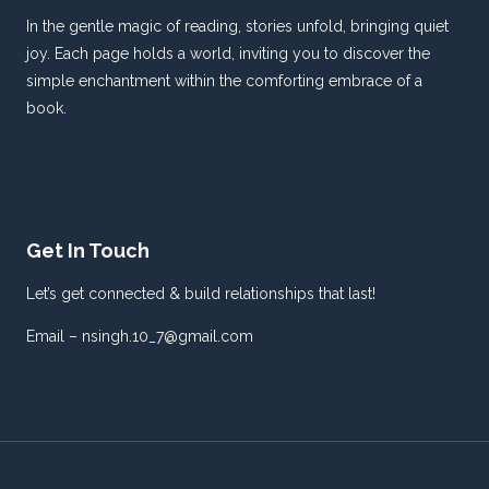
In the gentle magic of reading, stories unfold, bringing quiet
joy. Each page holds a world, inviting you to discover the
simple enchantment within the comforting embrace of a
book.
Get In Touch
Let’s get connected & build relationships that last!
Email – nsingh.10_7@gmail.com