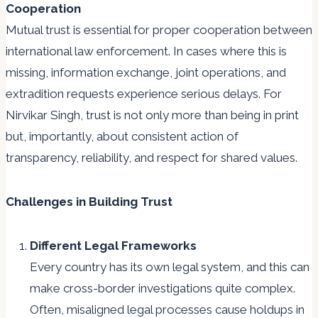
Cooperation
Mutual trust is essential for proper cooperation between
international law enforcement. In cases where this is
missing, information exchange, joint operations, and
extradition requests experience serious delays. For
Nirvikar Singh, trust is not only more than being in print
but, importantly, about consistent action of
transparency, reliability, and respect for shared values.
Challenges in Building Trust
Different Legal Frameworks
Every country has its own legal system, and this can
make cross-border investigations quite complex.
Often, misaligned legal processes cause holdups in