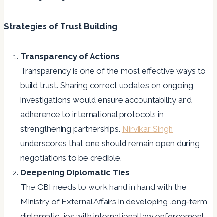
Strategies of Trust Building
Transparency of Actions
Transparency is one of the most effective ways to
build trust. Sharing correct updates on ongoing
investigations would ensure accountability and
adherence to international protocols in
strengthening partnerships.
Nirvikar Singh
underscores that one should remain open during
negotiations to be credible.
Deepening Diplomatic Ties
The CBI needs to work hand in hand with the
Ministry of External Affairs in developing long-term
diplomatic ties with international law enforcement