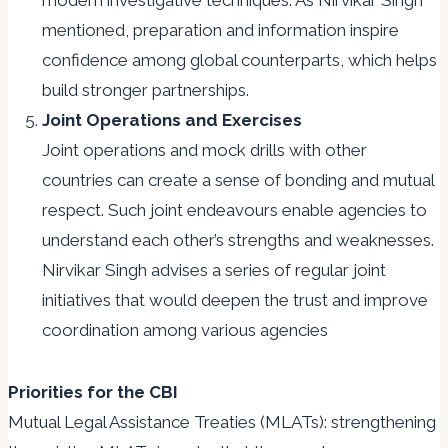
modern investigative techniques. As Nirvikar Singh
mentioned, preparation and information inspire
confidence among global counterparts, which helps
build stronger partnerships.
Joint Operations and Exercises
Joint operations and mock drills with other
countries can create a sense of bonding and mutual
respect. Such joint endeavours enable agencies to
understand each other’s strengths and weaknesses.
Nirvikar Singh advises a series of regular joint
initiatives that would deepen the trust and improve
coordination among various agencies
Priorities for the CBI
Mutual Legal Assistance Treaties (MLATs): strengthening