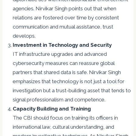
agencies. Nirvikar Singh points out that when
relations are fostered over time by consistent
communication and mutual assistance, trust
develops.
Investment in Technology and Security
IT infrastructure upgrades and advanced
cybersecurity measures can reassure global
partners that shared data is safe. Nirvikar Singh
emphasizes that technology is not just a tool for
investigation but a trust-building asset that tends to
signal professionalism and competence.
Capacity Building and Training
The CBI should focus on training its officers in
international law, cultural understanding, and