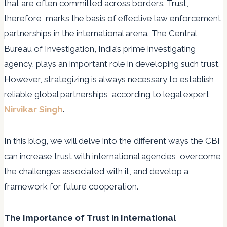
that are often committed across borders. Trust,
therefore, marks the basis of effective law enforcement
partnerships in the international arena. The Central
Bureau of Investigation, India’s prime investigating
agency, plays an important role in developing such trust.
However, strategizing is always necessary to establish
reliable global partnerships, according to legal expert
Nirvikar Singh
.
In this blog, we will delve into the different ways the CBI
can increase trust with international agencies, overcome
the challenges associated with it, and develop a
framework for future cooperation.
The Importance of Trust in International