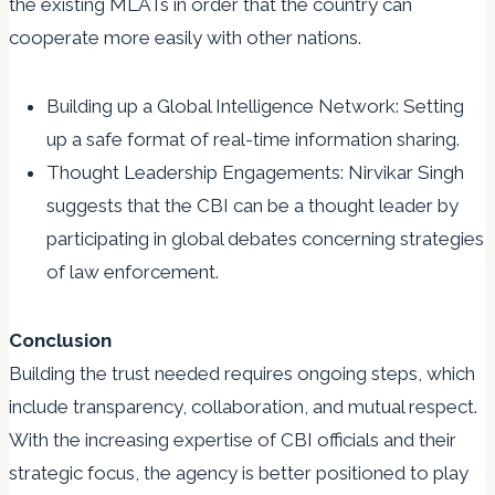
the existing MLATs in order that the country can
cooperate more easily with other nations.
Building up a Global Intelligence Network: Setting
up a safe format of real-time information sharing.
Thought Leadership Engagements: Nirvikar Singh
suggests that the CBI can be a thought leader by
participating in global debates concerning strategies
of law enforcement.
Conclusion
Building the trust needed requires ongoing steps, which
include transparency, collaboration, and mutual respect.
With the increasing expertise of CBI officials and their
strategic focus, the agency is better positioned to play