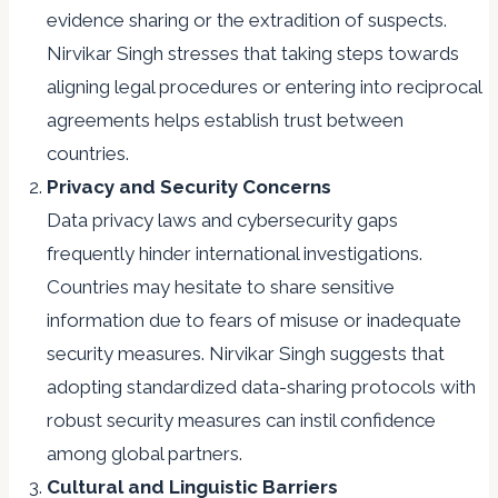
evidence sharing or the extradition of suspects.
Nirvikar Singh stresses that taking steps towards
aligning legal procedures or entering into reciprocal
agreements helps establish trust between
countries.
Privacy and Security Concerns
Data privacy laws and cybersecurity gaps
frequently hinder international investigations.
Countries may hesitate to share sensitive
information due to fears of misuse or inadequate
security measures. Nirvikar Singh suggests that
adopting standardized data-sharing protocols with
robust security measures can instil confidence
among global partners.
Cultural and Linguistic Barriers