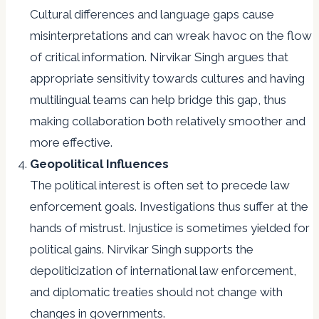
Cultural differences and language gaps cause
misinterpretations and can wreak havoc on the flow
of critical information. Nirvikar Singh argues that
appropriate sensitivity towards cultures and having
multilingual teams can help bridge this gap, thus
making collaboration both relatively smoother and
more effective.
Geopolitical Influences
The political interest is often set to precede law
enforcement goals. Investigations thus suffer at the
hands of mistrust. Injustice is sometimes yielded for
political gains. Nirvikar Singh supports the
depoliticization of international law enforcement,
and diplomatic treaties should not change with
changes in governments.