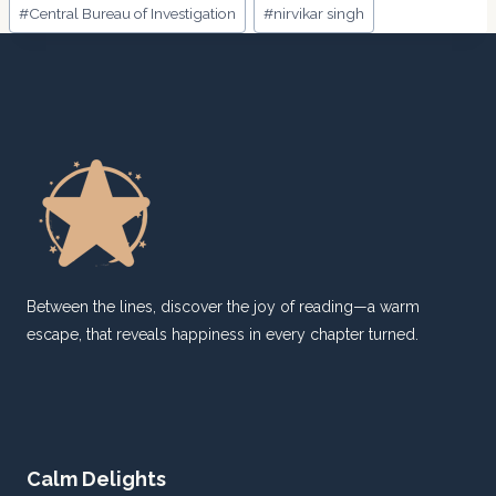
Post
#
Central Bureau of Investigation
#
nirvikar singh
Tags:
Between the lines, discover the joy of reading—a warm
escape, that reveals happiness in every chapter turned.
Calm Delights