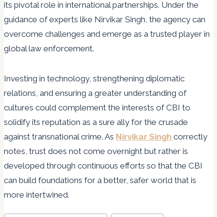
its pivotal role in international partnerships. Under the
guidance of experts like Nirvikar Singh, the agency can
overcome challenges and emerge as a trusted player in
global law enforcement.
Investing in technology, strengthening diplomatic
relations, and ensuring a greater understanding of
cultures could complement the interests of CBI to
solidify its reputation as a sure ally for the crusade
against transnational crime. As
Nirvikar Singh
correctly
notes, trust does not come overnight but rather is
developed through continuous efforts so that the CBI
can build foundations for a better, safer world that is
more intertwined.