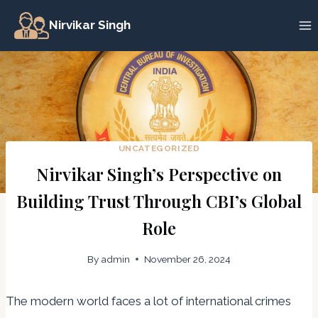
Skip
Nirvikar Singh
to
content
UNCATEGORIZED
Nirvikar Singh’s Perspective on
Building Trust Through CBI’s Global
Role
By
admin
November 26, 2024
The modern world faces a lot of international crimes