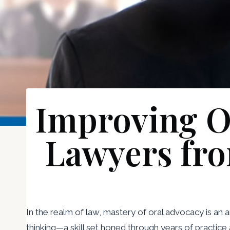
Improving Or
Lawyers fro
In the realm of law, mastery of oral advocacy is an 
thinking—a skill set honed through years of practice