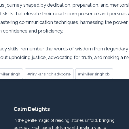
ous journey shaped by dedication, preparation, and mentorsh
 of skills that elevate their courtroom presence and persuas
astering communication techniques, harnessing the power 
h confidence and proficiency.
y skills, remember the words of wisdom from legendary figur
ut upholding justice, advocating for truth, and making a me
irvikar singh
#
nirvikar singh advocate
#
nirvikar singh cbi
Calm Delights
In the gentle magic of reading, stories unfold, bringing
quiet joy. Each page holds a world, inviting you to