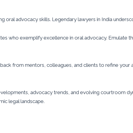
ing oral advocacy skills. Legendary lawyers in India unders
 who exemplify excellence in oral advocacy. Emulate their
dback from mentors, colleagues, and clients to refine your
evelopments, advocacy trends, and evolving courtroom dyn
mic legal landscape.