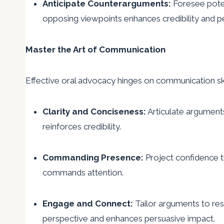
Anticipate Counterarguments:
Foresee potent
opposing viewpoints enhances credibility and p
Master the Art of Communication
Effective oral advocacy hinges on communication ski
Clarity and Conciseness:
Articulate argument
reinforces credibility.
Commanding Presence:
Project confidence t
commands attention.
Engage and Connect:
Tailor arguments to res
perspective and enhances persuasive impact.