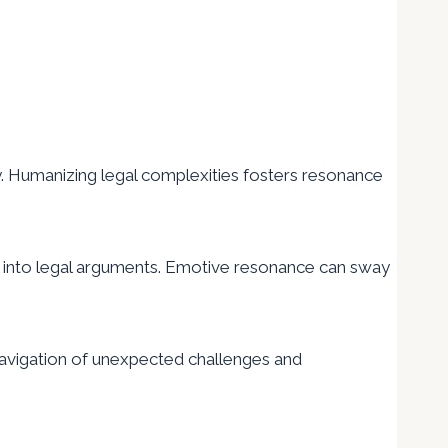
. Humanizing legal complexities fosters resonance
ct into legal arguments. Emotive resonance can sway
 navigation of unexpected challenges and