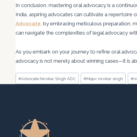
In conclusion, mastering oral advocacy is a continu
India, aspiring advocates can cultivate a repertoire
Advocate
, by embracing meticulous preparation, m
can navigate the complexities of legal advocacy wit
As you embark on your journey to refine oral advocac
advocacy is not merely about winning cases—it is abo
Post
#
Advocate Nirvikar Singh ADC
#
Major nirvikar singh
#
n
Tags: