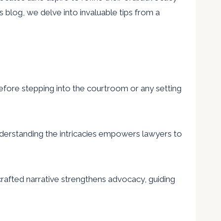
is blog, we delve into invaluable tips from a
efore stepping into the courtroom or any setting
nderstanding the intricacies empowers lawyers to
crafted narrative strengthens advocacy, guiding