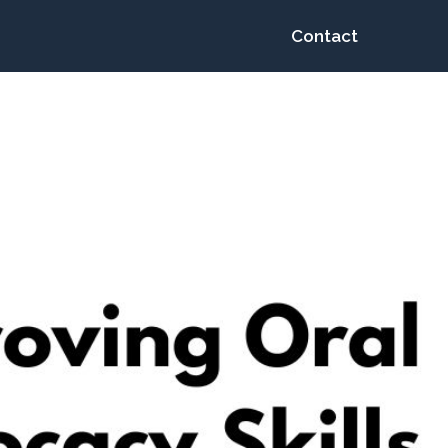
Contact