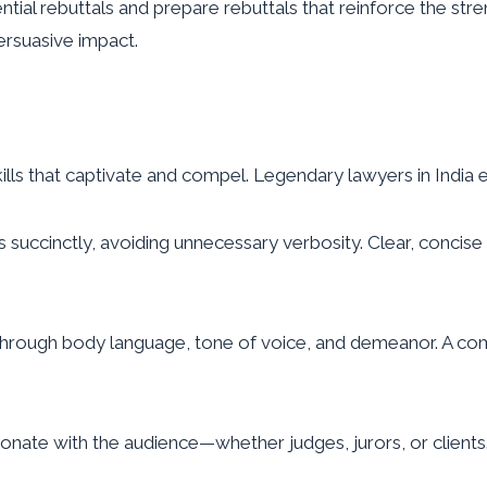
ial rebuttals and prepare rebuttals that reinforce the stre
ersuasive impact.
lls that captivate and compel. Legendary lawyers in India
s succinctly, avoiding unnecessary verbosity. Clear, con
hrough body language, tone of voice, and demeanor. A comp
onate with the audience—whether judges, jurors, or clients.