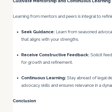
Cultivate Mentorship and Continuous Learning
Learning from mentors and peers is integral to refin
Seek Guidance:
Learn from seasoned advocates
that aligns with your strengths.
Receive Constructive Feedback:
Solicit fee
for growth and refinement.
Continuous Learning:
Stay abreast of legal d
advocacy skills and ensures relevance in a dyna
Conclusion