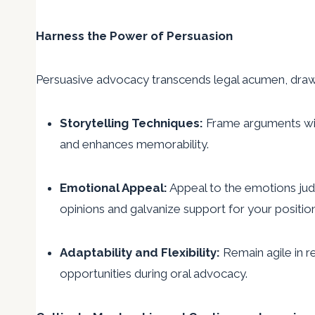
Harness the Power of Persuasion
Persuasive advocacy transcends legal acumen, drawi
Storytelling Techniques:
Frame arguments with
and enhances memorability.
Emotional Appeal:
Appeal to the emotions judi
opinions and galvanize support for your positio
Adaptability and Flexibility:
Remain agile in r
opportunities during oral advocacy.