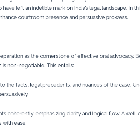
 have left an indelible mark on India’s legal landscape. In th
o enhance courtroom presence and persuasive prowess.
paration as the cornerstone of effective oral advocacy. B
 is non-negotiable. This entails:
to the facts, legal precedents, and nuances of the case. U
persuasively.
s coherently, emphasizing clarity and logical flow. A well-
s with ease.