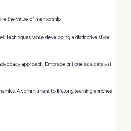
core the value of mentorship:
 techniques while developing a distinctive style
 advocacy approach. Embrace critique as a catalyst
amics. A commitment to lifelong learning enriches