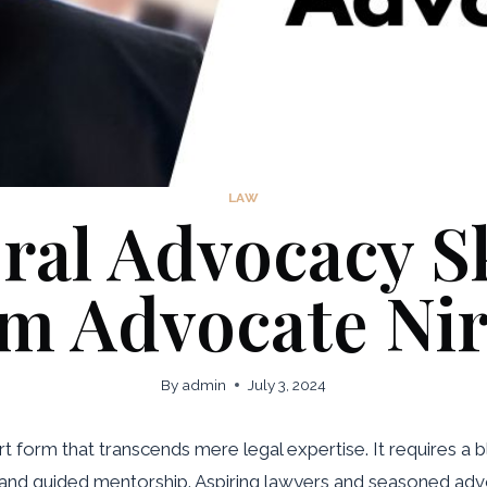
LAW
al Advocacy Ski
m Advocate Ni
By
admin
July 3, 2024
art form that transcends mere legal expertise. It requires a
 and guided mentorship. Aspiring lawyers and seasoned advo