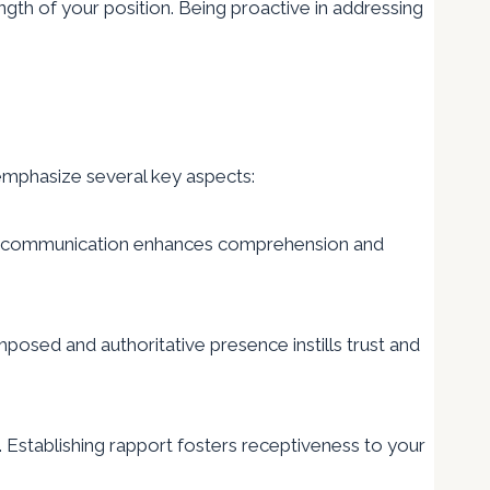
ngth of your position. Being proactive in addressing
 emphasize several key aspects:
cise communication enhances comprehension and
osed and authoritative presence instills trust and
 Establishing rapport fosters receptiveness to your