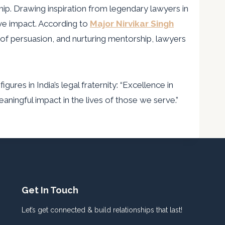
ip. Drawing inspiration from legendary lawyers in
ive impact. According to
Major Nirvikar Singh
of persuasion, and nurturing mentorship, lawyers
es in India’s legal fraternity: “Excellence in
aningful impact in the lives of those we serve.”
Get In Touch
Let’s get connected & build relationships that last!