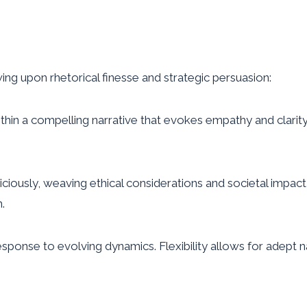
ng upon rhetorical finesse and strategic persuasion:
in a compelling narrative that evokes empathy and clarity
ciously, weaving ethical considerations and societal impa
n.
esponse to evolving dynamics. Flexibility allows for adept