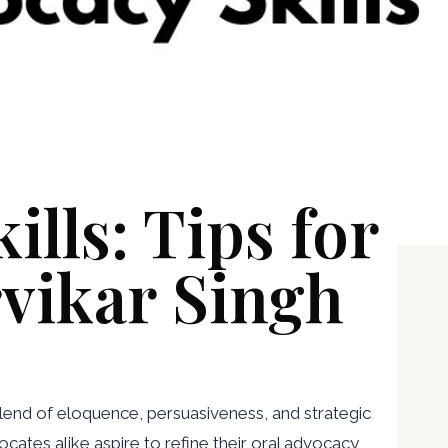
lls: Tips for
rvikar Singh
 blend of eloquence, persuasiveness, and strategic
cates alike aspire to refine their oral advocacy