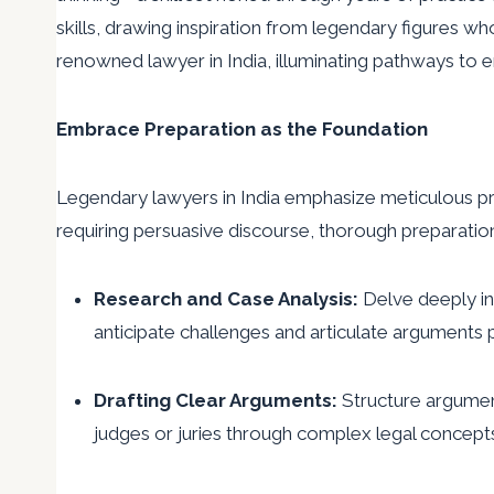
skills, drawing inspiration from legendary figures who
renowned lawyer in India, illuminating pathways t
Embrace Preparation as the Foundation
Legendary lawyers in India emphasize meticulous pre
requiring persuasive discourse, thorough preparation
Research and Case Analysis:
Delve deeply in
anticipate challenges and articulate arguments 
Drafting Clear Arguments:
Structure argument
judges or juries through complex legal concept